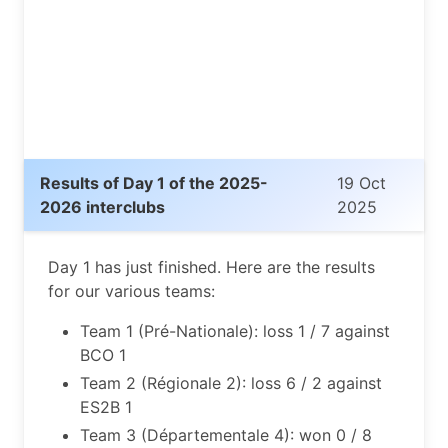
Results of Day 1 of the 2025-
19 Oct
2026 interclubs
2025
Day 1 has just finished. Here are the results
for our various teams:
Team 1 (Pré-Nationale): loss 1 / 7 against
BCO 1
Team 2 (Régionale 2): loss 6 / 2 against
ES2B 1
Team 3 (Départementale 4): won 0 / 8