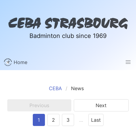
CEBA STRASBOURG
Badminton club since 1969
Home
CEBA
News
Previous
Next
1
2
3
…
Last