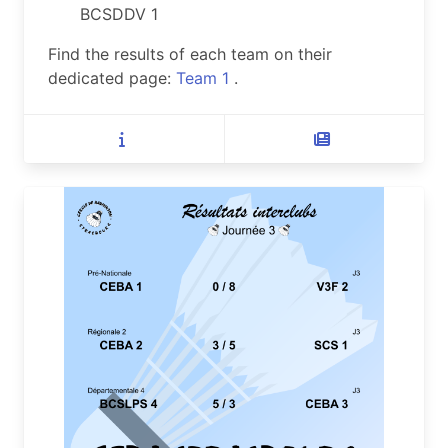
BCSDDV 1
Find the results of each team on their
dedicated page:
Team 1
.