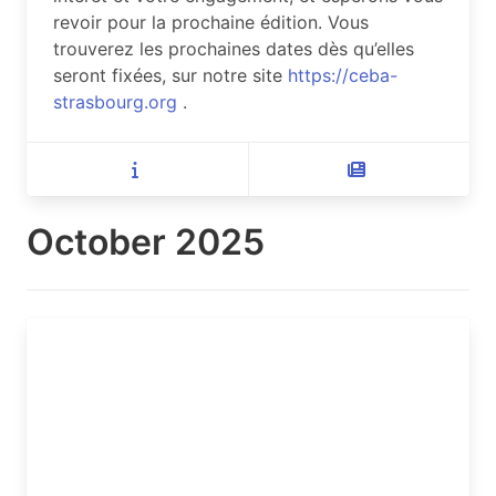
revoir pour la prochaine édition. Vous
trouverez les prochaines dates dès qu’elles
seront fixées, sur notre site
https://ceba-
strasbourg.org
.
October 2025