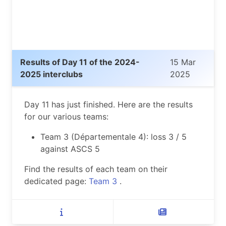
Results of Day 11 of the 2024-
15 Mar
2025 interclubs
2025
Day 11 has just finished. Here are the results
for our various teams:
Team 3 (Départementale 4): loss 3 / 5
against ASCS 5
Find the results of each team on their
dedicated page:
Team 3
.