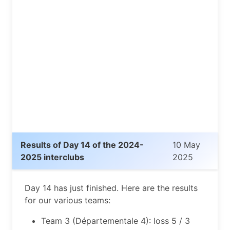
Results of Day 14 of the 2024-
10 May
2025 interclubs
2025
Day 14 has just finished. Here are the results
for our various teams:
Team 3 (Départementale 4): loss 5 / 3