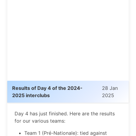
Results of Day 4 of the 2024-
28 Jan
2025 interclubs
2025
Day 4 has just finished. Here are the results
for our various teams:
Team 1 (Pré-Nationale): tied against