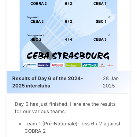
Results of Day 6 of the 2024-
28 Jan
2025 interclubs
2025
Day 6 has just finished. Here are the results
for our various teams:
Team 1 (Pré-Nationale): loss 6 / 2 against
COBRA 2