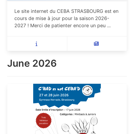
Le site internet du CEBA STRASBOURG est en
cours de mise à jour pour la saison 2026-
2027 ! Merci de patienter encore un peu ...
June 2026