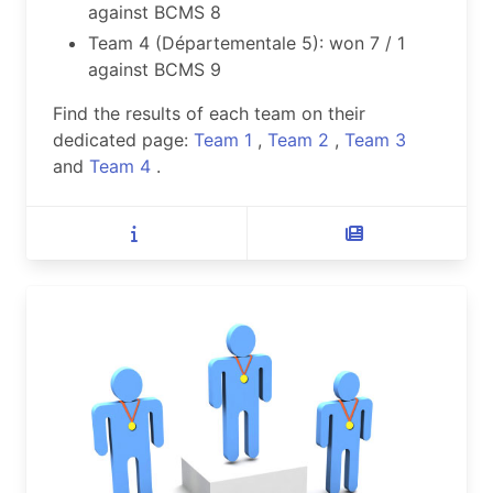
against BCMS 8
Team 4 (Départementale 5): won 7 / 1
against BCMS 9
Find the results of each team on their
dedicated page:
Team 1
,
Team 2
,
Team 3
and
Team 4
.