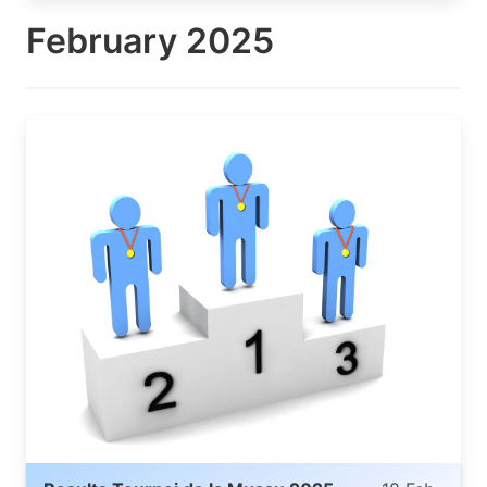
February 2025