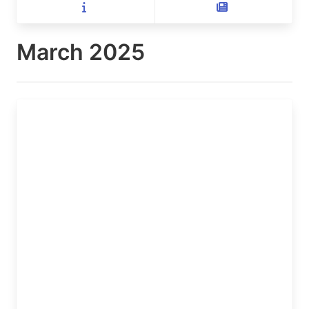
March 2025