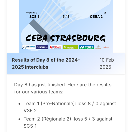
Results of Day 8 of the 2024-
10 Feb
2025 interclubs
2025
Day 8 has just finished. Here are the results
for our various teams:
Team 1 (Pré-Nationale): loss 8 / 0 against
V3F 2
Team 2 (Régionale 2): loss 5 / 3 against
SCS 1