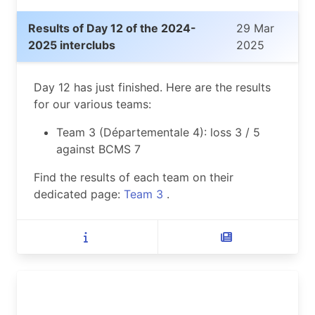
Results of Day 12 of the 2024-
29 Mar
2025 interclubs
2025
Day 12 has just finished. Here are the results
for our various teams:
Team 3 (Départementale 4): loss 3 / 5
against BCMS 7
Find the results of each team on their
dedicated page:
Team 3
.