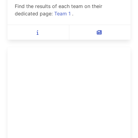
Find the results of each team on their
dedicated page:
Team 1
.