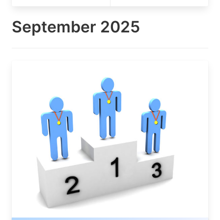
September 2025