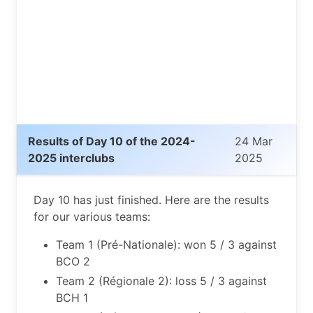
Results of Day 10 of the 2024-
24 Mar
2025 interclubs
2025
Day 10 has just finished. Here are the results
for our various teams:
Team 1 (Pré-Nationale): won 5 / 3 against
BCO 2
Team 2 (Régionale 2): loss 5 / 3 against
BCH 1