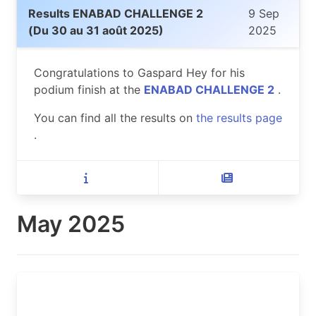
Results ENABAD CHALLENGE 2
9 Sep
(Du 30 au 31 août 2025)
2025
Congratulations to Gaspard Hey for his
podium finish at the
ENABAD CHALLENGE 2
.
You can find all the results on
the results page
.
May 2025