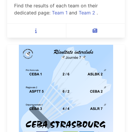
Find the results of each team on their
dedicated page:
Team 1
and
Team 2
.