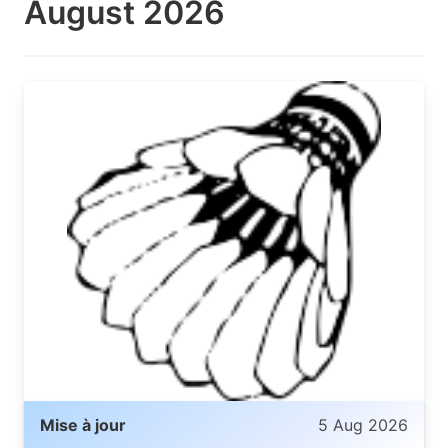
August 2026
Mise à jour
5 Aug 2026