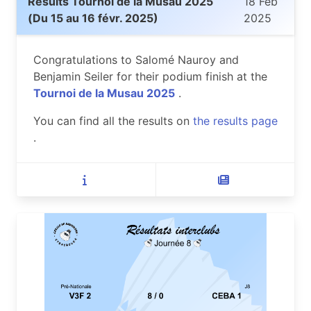
Results Tournoi de la Musau 2025
18 Feb
(Du 15 au 16 févr. 2025)
2025
Congratulations to Salomé Nauroy and
Benjamin Seiler for their podium finish at the
Tournoi de la Musau 2025
.
You can find all the results on
the results page
.