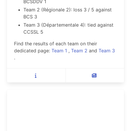
BCSDDV 1
Team 2 (Régionale 2): loss 3 / 5 against
BCS 3
Team 3 (Départementale 4): tied against
CCSSL 5
Find the results of each team on their
dedicated page:
Team 1
,
Team 2
and
Team 3
.