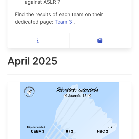
against ASLR 7
Find the results of each team on their
dedicated page:
Team 3
.
April 2025