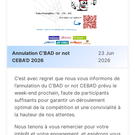
Annulation C’BAD or not
23 Jun
CEBA’D 2026
2026
C’est avec regret que nous vous informons de
l’annulation du C’BAD or not CEBA’D prévu le
week-end prochain, faute de participants
suffisants pour garantir un déroulement
optimal de la compétition et une convivialité à
la hauteur de nos attentes.
Nous tenons à vous remercier pour votre
intérêt et votre engagement, et espérons vous