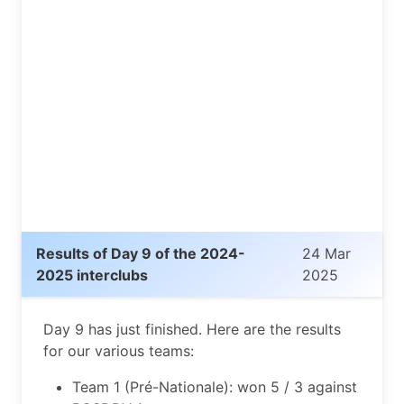
Results of Day 9 of the 2024-
24 Mar
2025 interclubs
2025
Day 9 has just finished. Here are the results
for our various teams:
Team 1 (Pré-Nationale): won 5 / 3 against