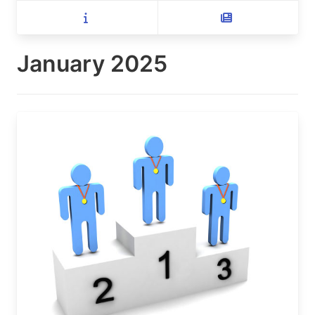
January 2025