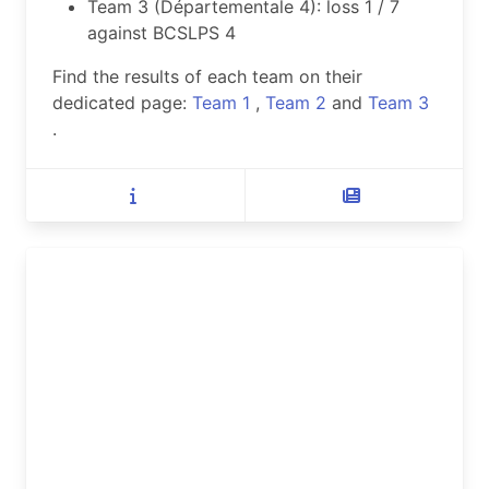
Team 3 (Départementale 4): loss 1 / 7
against BCSLPS 4
Find the results of each team on their
dedicated page:
Team 1
,
Team 2
and
Team 3
.