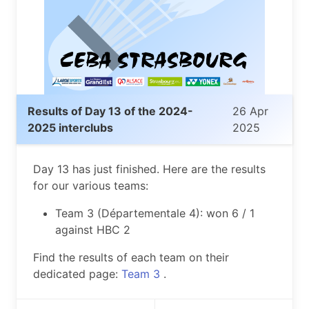
Results of Day 13 of the 2024-
26 Apr
2025 interclubs
2025
Day 13 has just finished. Here are the results
for our various teams:
Team 3 (Départementale 4): won 6 / 1
against HBC 2
Find the results of each team on their
dedicated page:
Team 3
.