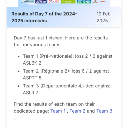
Results of Day 7 of the 2024-
10 Feb
2025 interclubs
2025
Day 7 has just finished. Here are the results
for our various teams:
Team 1 (Pré-Nationale): loss 2 / 6 against
ASLBK 2
Team 2 (Régionale 2): loss 6 / 2 against
ASPTT 5
Team 3 (Départementale 4): tied against
ASLR 7
Find the results of each team on their
dedicated page:
Team 1
,
Team 2
and
Team 3
.