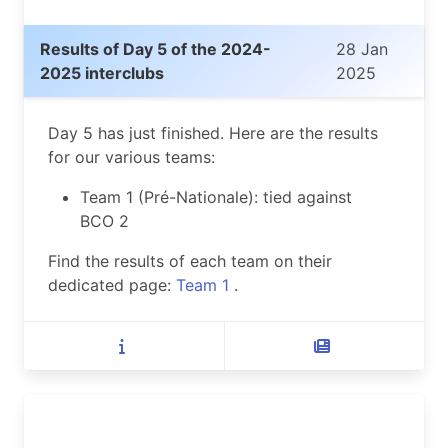
Results of Day 5 of the 2024-
28 Jan
2025 interclubs
2025
Day 5 has just finished. Here are the results
for our various teams:
Team 1 (Pré-Nationale): tied against
BCO 2
Find the results of each team on their
dedicated page:
Team 1
.