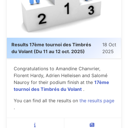
Results 17ème tournoi des Timbrés
18 Oct
du Volant (Du 11 au 12 oct. 2025)
2025
Congratulations to Amandine Chanvrier,
Florent Hardy, Adrien Helleisen and Salomé
Nauroy for their podium finish at the
17ème
tournoi des Timbrés du Volant
.
You can find all the results on
the results page
.