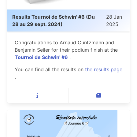
Results Tournoi de Schwin' #6 (Du
28 Jan
28 au 29 sept. 2024)
2025
Congratulations to Arnaud Cuntzmann and
Benjamin Seiler for their podium finish at the
Tournoi de Schwin' #6
.
You can find all the results on
the results page
.